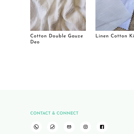
Cotton Double Gauze
Linen Cotton K
Deo
CONTACT & CONNECT