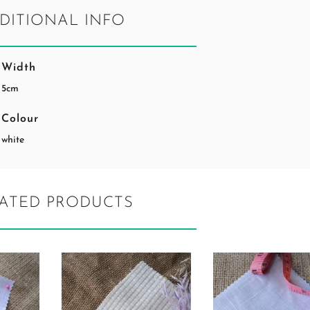
DITIONAL INFO
Width
5cm
Colour
white
ATED PRODUCTS