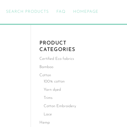
SEARCH PRODUCTS
FAQ
HOMEPAGE
PRODUCT
CATEGORIES
Certified Eco fabrics
Bamboo
Cotton
100% cotton
Yarn dyed
Trims
Cotton Embroidery
Lace
Hemp