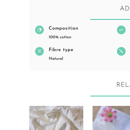
AD
Composition

+
100% cotton
Fibre type
f
j
Natural
REL