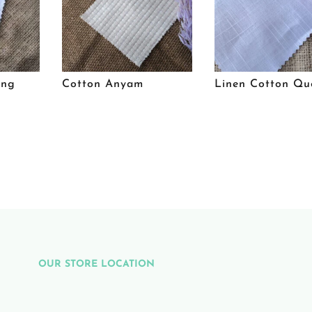
ing
Cotton Anyam
Linen Cotton Qu
OUR STORE LOCATION