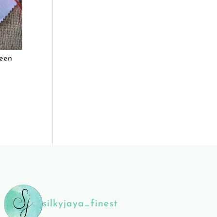
een
silkyjaya_finest