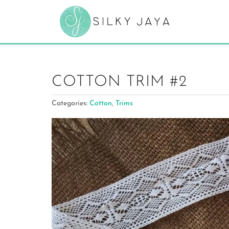
COTTON TRIM #2
Categories:
Cotton
,
Trims