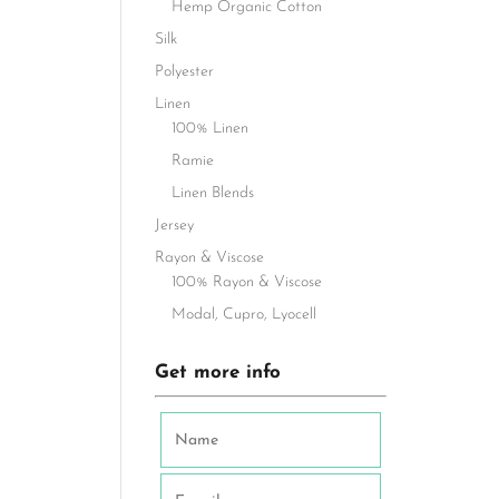
Hemp Organic Cotton
Silk
Polyester
Linen
100% Linen
Ramie
Linen Blends
Jersey
Rayon & Viscose
100% Rayon & Viscose
Modal, Cupro, Lyocell
Get more info