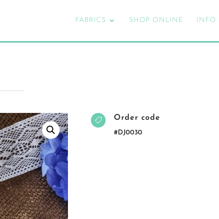
FABRICS
SHOP ONLINE
INFO
Order code

#DJ0030