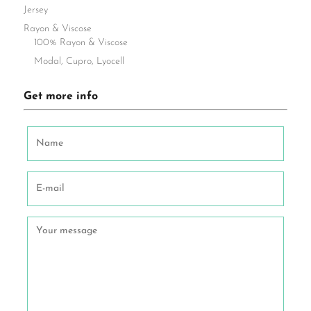
Jersey
Rayon & Viscose
100% Rayon & Viscose
Modal, Cupro, Lyocell
Get more info