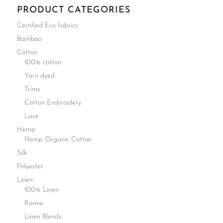
PRODUCT CATEGORIES
Certified Eco fabrics
Bamboo
Cotton
100% cotton
Yarn dyed
Trims
Cotton Embroidery
Lace
Hemp
Hemp Organic Cotton
Silk
Polyester
Linen
100% Linen
Ramie
Linen Blends