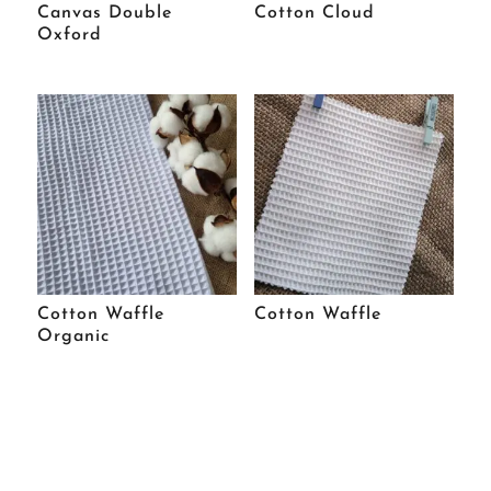
Canvas Double
Cotton Cloud
Oxford
Cotton Waffle
Cotton Waffle
Organic