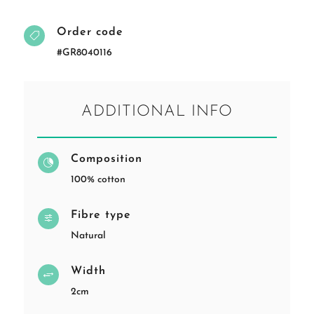
Order code

#GR8040116
ADDITIONAL INFO
Composition

100% cotton
Fibre type
f
Natural
Width
+
2cm