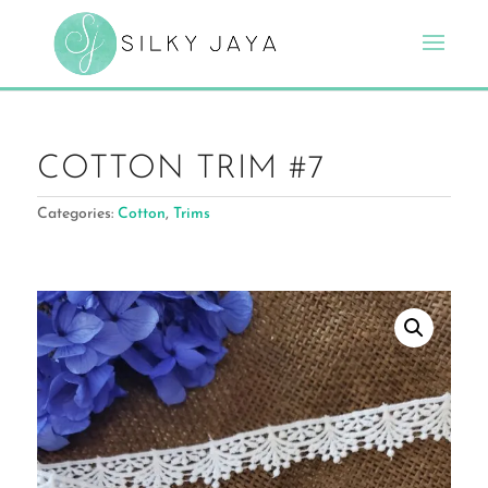
COTTON TRIM #7
Categories:
Cotton
,
Trims