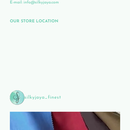
E-mail:
info@silkyjaya.com
OUR STORE LOCATION
silkyjaya_finest