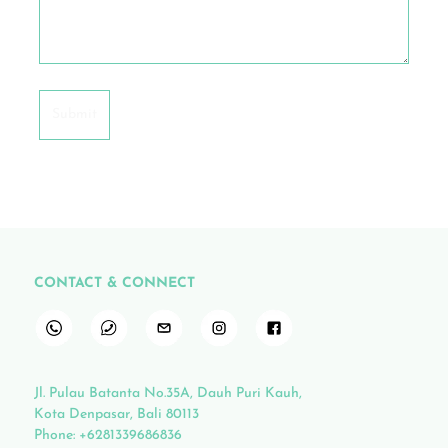
CONTACT & CONNECT
Jl. Pulau Batanta No.35A, Dauh Puri Kauh,
Kota Denpasar, Bali 80113
Phone:
+6281339686836