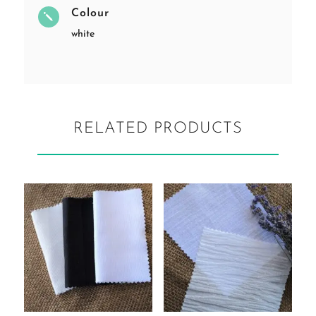
Colour
j
white
RELATED PRODUCTS