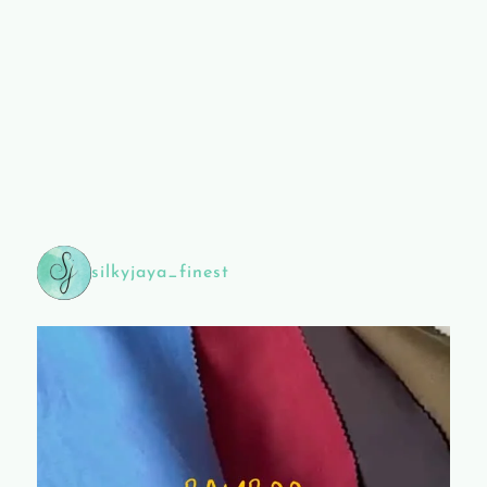
silkyjaya_finest