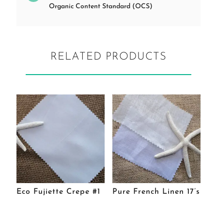
Organic Content Standard (OCS)
RELATED PRODUCTS
Eco Fujiette Crepe #1
Pure French Linen 17’s