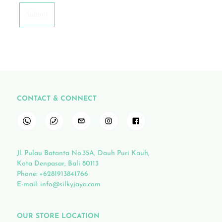
CONTACT & CONNECT
Jl. Pulau Batanta No.35A, Dauh Puri Kauh,
Kota Denpasar, Bali 80113
Phone:
+6281913841766
E-mail:
info@silkyjaya.com
OUR STORE LOCATION