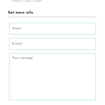
Modal, Cupro, Lyocell
Get more info