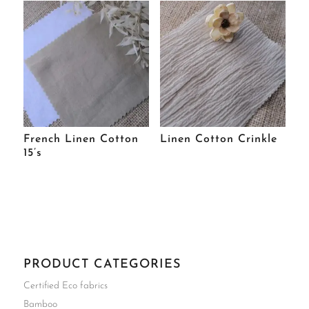
French Linen Cotton
Linen Cotton Crinkle
15’s
PRODUCT CATEGORIES
Certified Eco fabrics
Bamboo