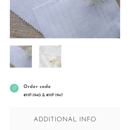
Order code

#HP-1940 & #HP 1947
ADDITIONAL INFO