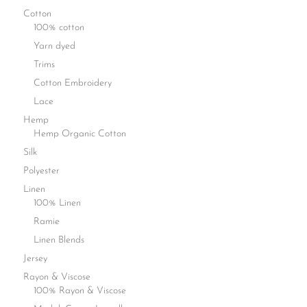
Cotton
100% cotton
Yarn dyed
Trims
Cotton Embroidery
Lace
Hemp
Hemp Organic Cotton
Silk
Polyester
Linen
100% Linen
Ramie
Linen Blends
Jersey
Rayon & Viscose
100% Rayon & Viscose