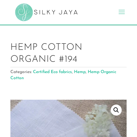
HEMP COTTON
ORGANIC #194
Categories:
Certified Eco fabrics
,
Hemp
,
Hemp Organic
Cotton