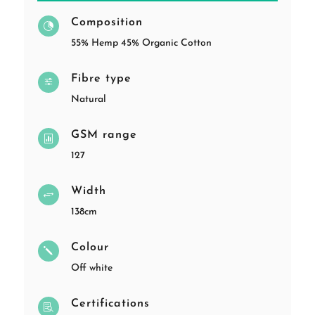
Composition

55% Hemp 45% Organic Cotton
Fibre type
f
Natural
GSM range

127
Width
+
138cm
Colour
j
Off white
Certifications
