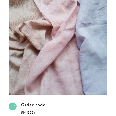
Order code

#MJ5234