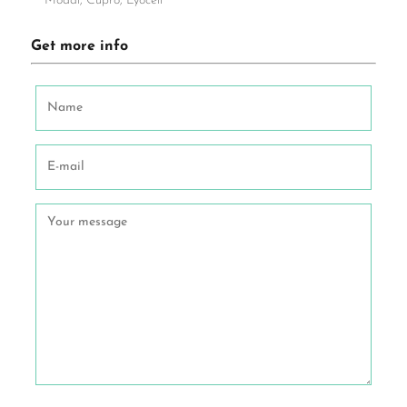
Modal, Cupro, Lyocell
Get more info