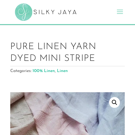
PURE LINEN YARN
DYED MINI STRIPE
Categories:
100% Linen
,
Linen