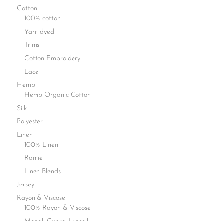
Cotton
100% cotton
Yarn dyed
Trims
Cotton Embroidery
Lace
Hemp
Hemp Organic Cotton
Silk
Polyester
Linen
100% Linen
Ramie
Linen Blends
Jersey
Rayon & Viscose
100% Rayon & Viscose