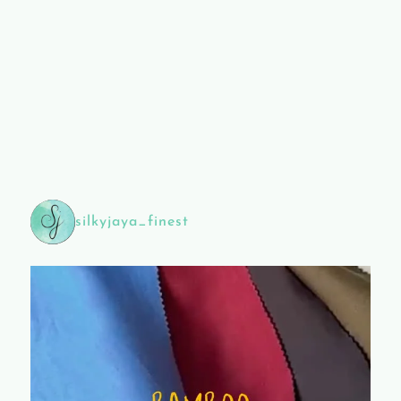
silkyjaya_finest