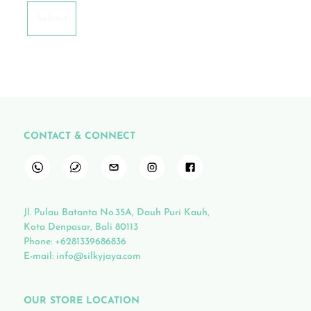
CONTACT & CONNECT
Jl. Pulau Batanta No.35A, Dauh Puri Kauh,
Kota Denpasar, Bali 80113
Phone:
+6281339686836
E-mail:
info@silkyjaya.com
OUR STORE LOCATION