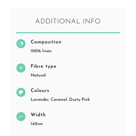
ADDITIONAL INFO
Composition

100% linen
Fibre type
f
Natural
Colours

Lavender, Caramel, Dusty Pink
Width
+
140cm