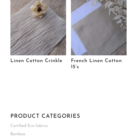
Linen Cotton Crinkle
French Linen Cotton
15’s
PRODUCT CATEGORIES
Certified Eco fabrics
Bamboo