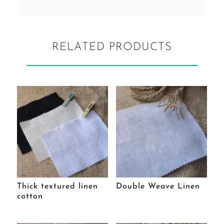
RELATED PRODUCTS
Thick textured linen
Double Weave Linen
cotton