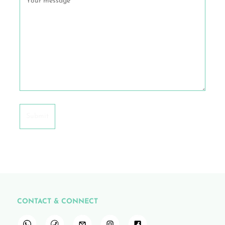
CONTACT & CONNECT