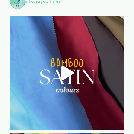
silkyjaya_finest