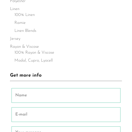
Polyester
Linen
100% Linen
Ramie
Linen Blends
Jersey
Rayon & Viscose
100% Rayon & Viscose
Modal, Cupro, Lyocell
Get more info