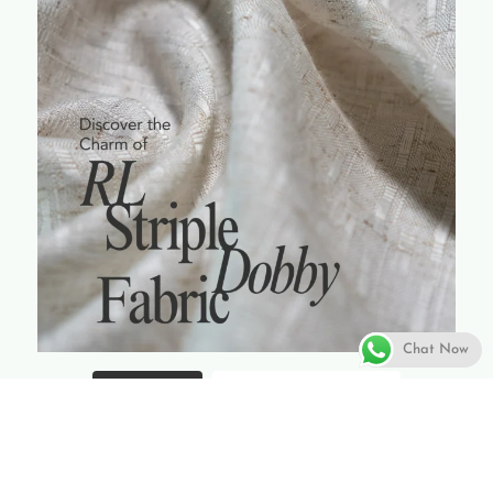
Chat Now
Load More...
Follow on Instagram