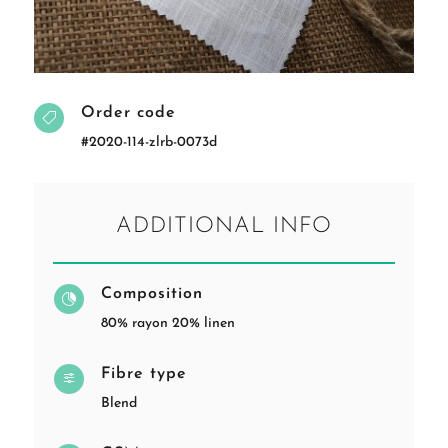
Order code

#2020-114-zlrb-0073d
ADDITIONAL INFO
Composition

80% rayon 20% linen
Fibre type
f
Blend