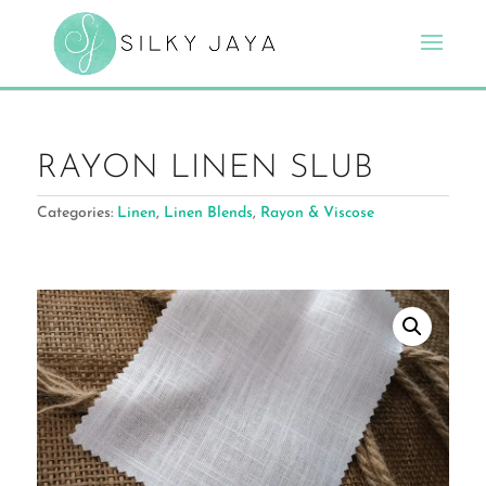
RAYON LINEN SLUB
Categories:
Linen
,
Linen Blends
,
Rayon & Viscose