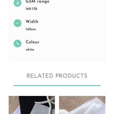
GSM range

169-178
Width
+
140cm
Colour
j
white
RELATED PRODUCTS