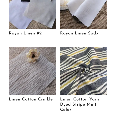
Rayon Linen #2
Rayon Linen Spdx
Linen Cotton Crinkle
Linen Cotton Yarn
Dyed Stripe Multi
Color