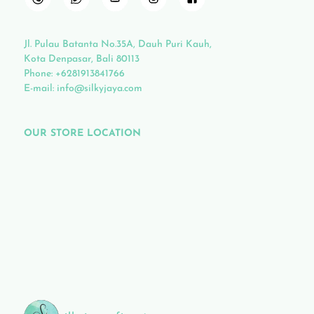
Jl. Pulau Batanta No.35A, Dauh Puri Kauh,
Kota Denpasar, Bali 80113
Phone:
+6281913841766
E-mail:
info@silkyjaya.com
OUR STORE LOCATION