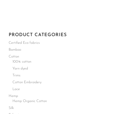
PRODUCT CATEGORIES
Certified Eco fabrics
Bamboo
Cotton
100% cotton
Yarn dyed
Trims
Cotton Embroidery
Lace
Hemp
Hemp Organic Cotton
Silk